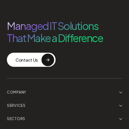
Managed IT Solutions
That Make a Difference
Contact Us
COMPANY
SERVICES
SECTORS