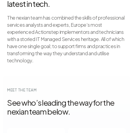
latest in tech.
The nexian team has combined the skills of professional
services analysts and experts, Europe’s most
experienced Actionstep implementors and technicians
with a storied IT Managed Services heritage. All of which
have one single goal; to support firms and practices in
transforming the way they understand and utilise
technology.
MEET THE TEAM
See who’s leading the way for the
nexian team below.