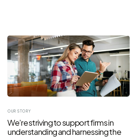
OUR STORY
We’re striving to support firms in
understanding and harnessing the