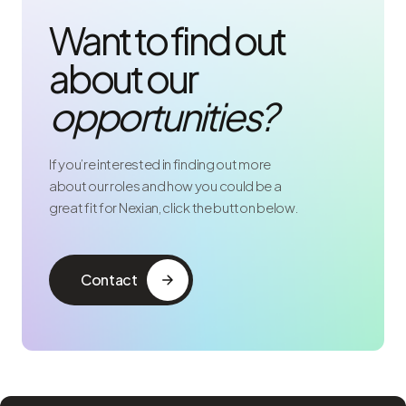
Want to find out
about our
opportunities?
If you’re interested in finding out more
about our roles and how you could be a
great fit for Nexian, click the button below.
Contact