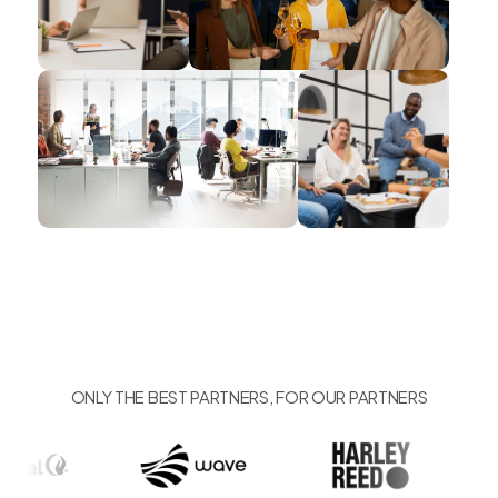
ONLY THE BEST PARTNERS, FOR OUR PARTNERS