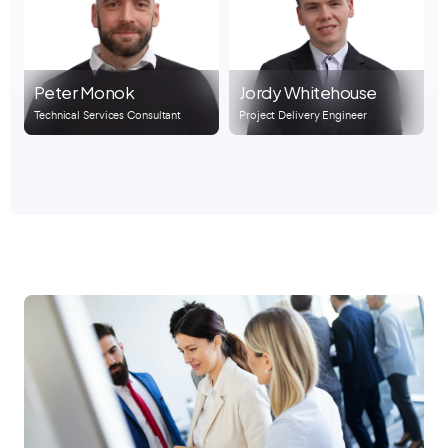
Peter Monok
Jordy Whitehouse
Technical Services Consultant
Project Delivery Engineer