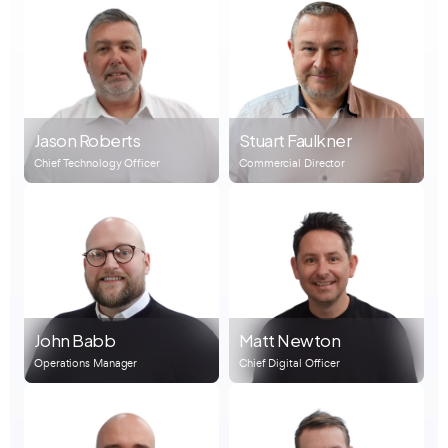
Jason Roberts
Stuart Faulkner
Chief Technology Officer
Commercial Director
John Babb
Matt Newton
Operations Manager
Chief Digital Officer