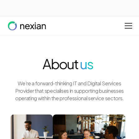
About
us
We’re a forward-thinking IT and Digital Services
Provider that specialises in supporting businesses
operating within the professional service sectors.