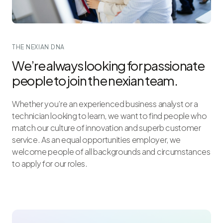
THE NEXIAN DNA
We’re always looking for passionate
people to join the nexian team.
Whether you’re an experienced business analyst or a
technician looking to learn, we want to find people who
match our culture of innovation and superb customer
service. As an equal opportunities employer, we
welcome people of all backgrounds and circumstances
to apply for our roles.