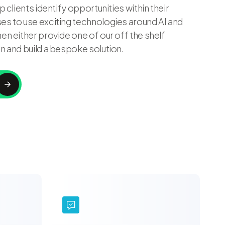
p clients identify opportunities within their
s to use exciting technologies around AI and
en either provide one of our off the shelf
n and build a bespoke solution.