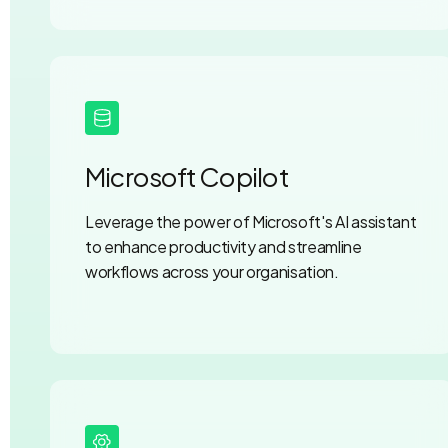
Microsoft Copilot
Leverage the power of Microsoft's AI assistant
to enhance productivity and streamline
workflows across your organisation.