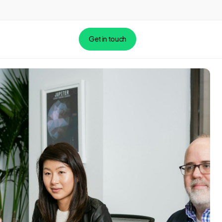
Get in touch