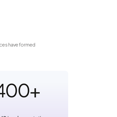
vices have formed
400
+