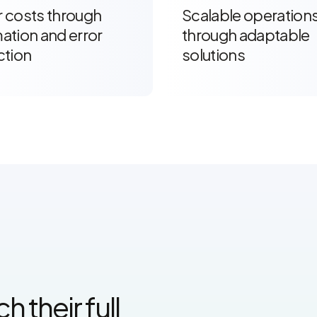
 costs through
Scalable operation
ation and error
through adaptable
ction
solutions
 their full