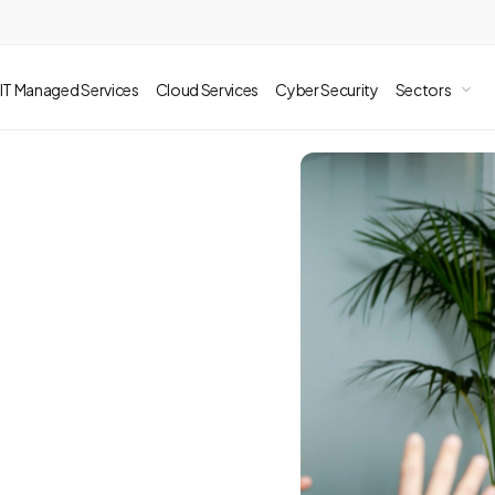
IT Managed Services
Cloud Services
Cyber Security
Sectors