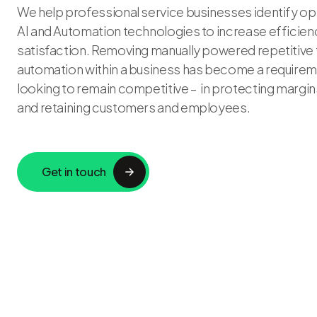
We help professional service businesses identify op
AI and Automation technologies to increase efficienc
satisfaction. Removing manually powered repetitive
automation within a business has become a requirem
looking to remain competitive – in protecting margins
and retaining customers and employees.
Get in touch