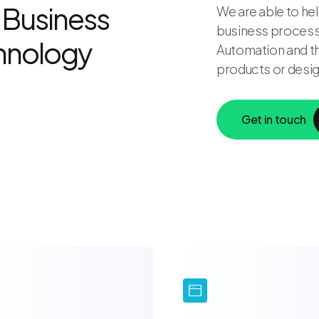
 Business
We are able to hel
business processe
chnology
Automation and th
products or desig
Get in touch