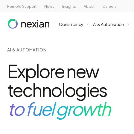
Remote Support
News
Insights
About
Careers
Consultancy
AI & Automation
AI & AUTOMATION
Explore new
technologies
to fuel growth