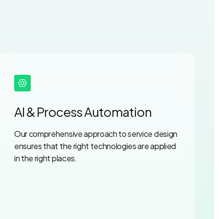
AI & Process Automation
Our comprehensive approach to service design
ensures that the right technologies are applied
in the right places.