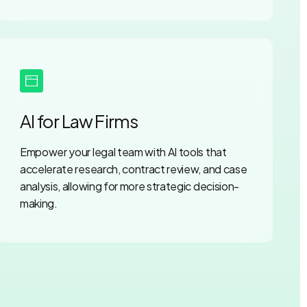
AI for Law Firms
Empower your legal team with AI tools that
accelerate research, contract review, and case
analysis, allowing for more strategic decision-
making.