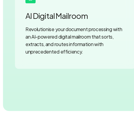
AI Digital Mailroom
Revolutionise your document processing with
an AI-powered digital mailroom that sorts,
extracts, and routes information with
unprecedented efficiency.