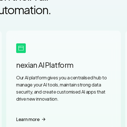
Automation.
nexian AI Platform
Our AI platform gives you a centralised hub to
manage your AI tools, maintain strong data
security, and create customised AI apps that
drive new innovation.
Learn more