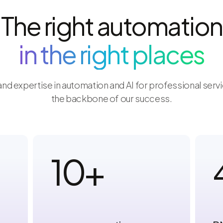
The right automation
in the right places
nd expertise in automation and AI for professional ser
the backbone of our success.
10
+