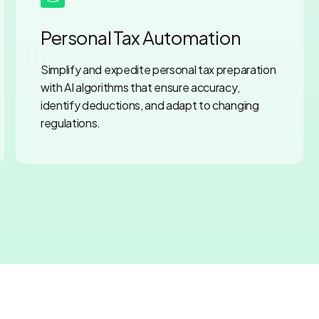
Personal Tax Automation
Simplify and expedite personal tax preparation
with AI algorithms that ensure accuracy,
identify deductions, and adapt to changing
regulations.