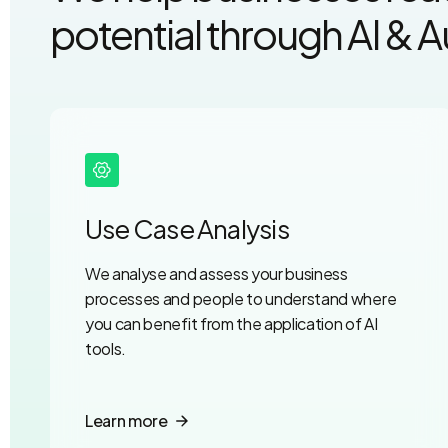
potential through AI & 
Use Case Analysis
We analyse and assess your business
processes and people to understand where
you can benefit from the application of AI
tools.
Learn more