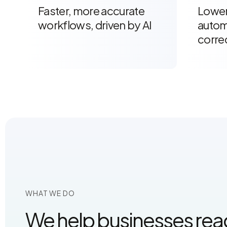
Faster, more accurate
Lower
workflows, driven by AI
autom
corre
WHAT WE DO
We help businesses reach