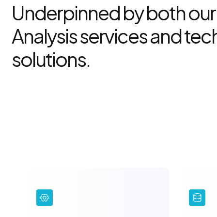
Underpinned by both our
Analysis services and te
solutions.