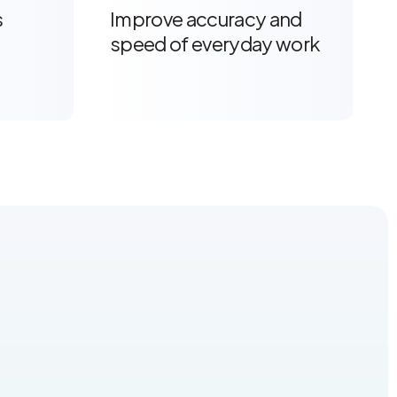
s
Improve accuracy and
speed of everyday work