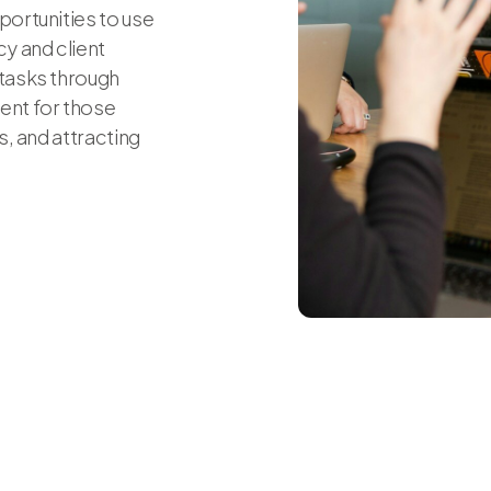
portunities to use
y and client
 tasks through
ent for those
, and attracting