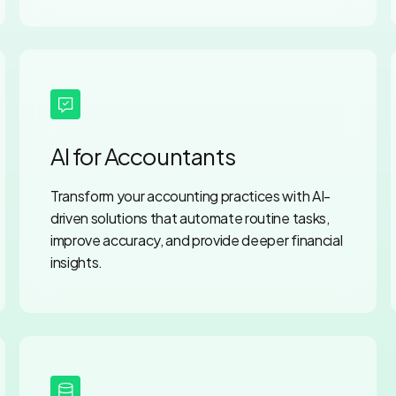
AI for Accountants
Transform your accounting practices with AI-
driven solutions that automate routine tasks,
improve accuracy, and provide deeper financial
insights.