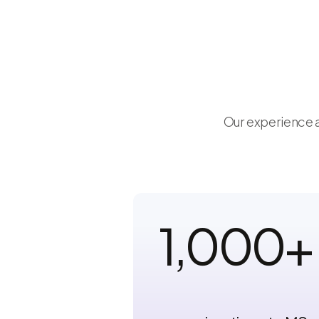
Our experience a
1,000
+