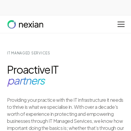
IT MANAGED SERVICES
Proactive IT
partners
Providing your practice with the IT infrastructure it needs
to thrive is what we specialise in. With over a decade's
worth of experience in protecting and empowering
businesses through IT Managed Services, we know how
important doing the basics is; whether that’s through our