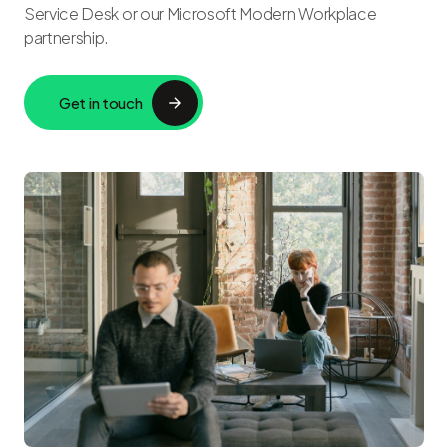
Service Desk or our Microsoft Modern Workplace
partnership.
Get in touch