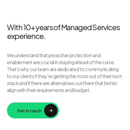
With 10+ years of Managed Services
experience.
We understand that proactive protection and
enablement are crucial in staying ahead of the curve.
That’s why our team are dedicated to communicating
to our clients if they’re getting the most out of their tech
stack and if there are alternatives out there that better
align with their requirements and budget.
Get in touch