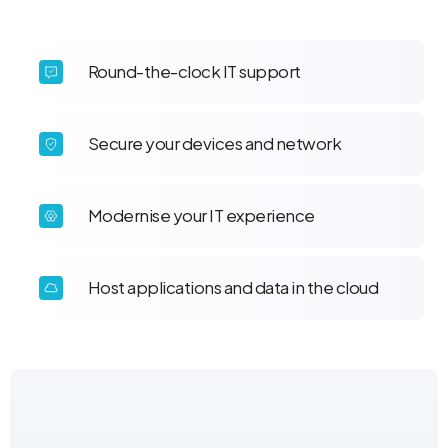
Round-the-clock IT support
Secure your devices and network
Modernise your IT experience
Host applications and data in the cloud