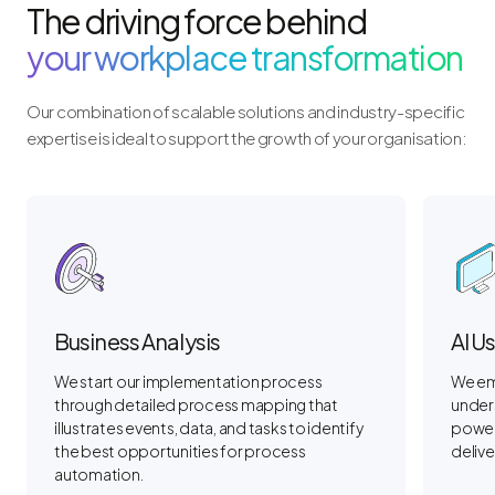
The driving force behind
your workplace transformation
Our combination of scalable solutions and industry-specific
expertise is ideal to support the growth of your organisation:
Business Analysis
AI U
We start our implementation process
We em
through detailed process mapping that
unders
illustrates events, data, and tasks to identify
power 
the best opportunities for process
deliver
automation.