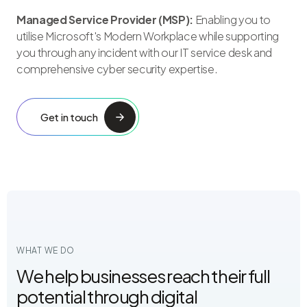
Managed Service Provider (MSP):
Enabling you to
utilise Microsoft's Modern Workplace while supporting
you through any incident with our IT service desk and
comprehensive cyber security expertise.
Get in touch
WHAT WE DO
We help businesses reach their full
potential through digital