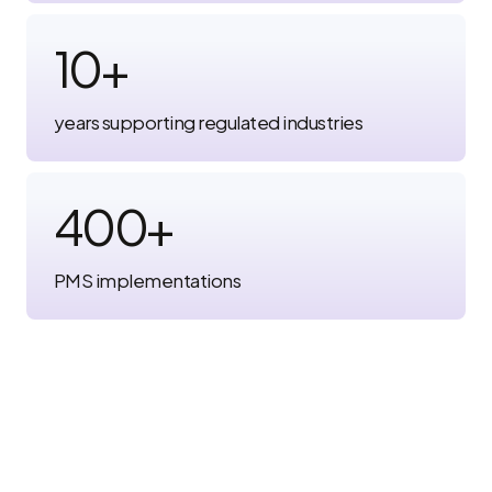
10
+
years supporting regulated industries
400
+
PMS implementations