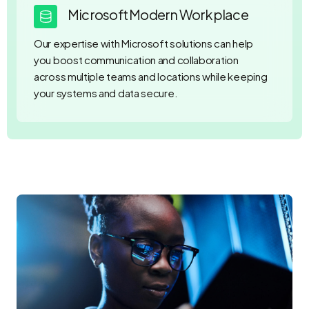
Microsoft Modern Workplace
Our expertise with Microsoft solutions can help
you boost communication and collaboration
across multiple teams and locations while keeping
your systems and data secure.