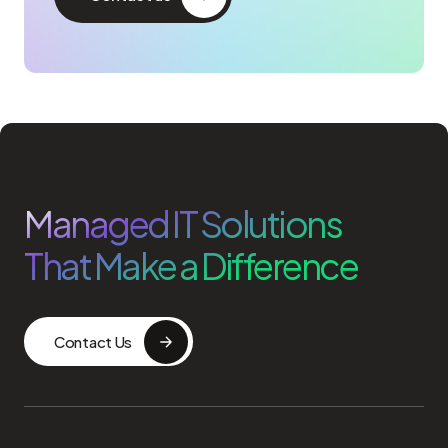
Managed IT Solutions
That Make a Difference
Contact Us