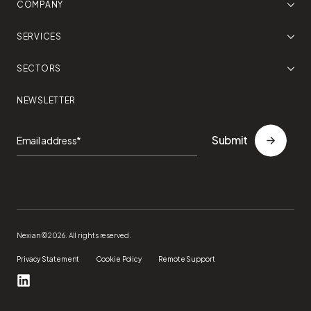
COMPANY
SERVICES
SECTORS
NEWSLETTER
Nexian ©2026. All rights reserved.
Privacy Statement
Cookie Policy
Remote Support