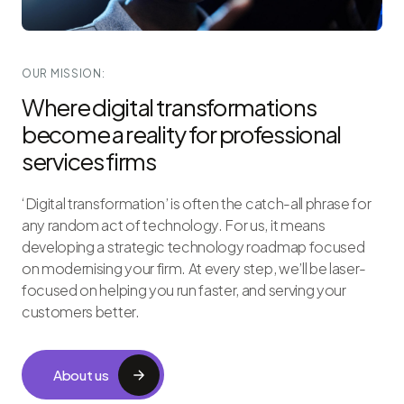
OUR MISSION:
Where digital transformations
become a reality for professional
services firms
‘Digital transformation’ is often the catch-all phrase for
any random act of technology. For us, it means
developing a strategic technology roadmap focused
on modernising your firm. At every step, we’ll be laser-
focused on helping you run faster, and serving your
customers better.
About us