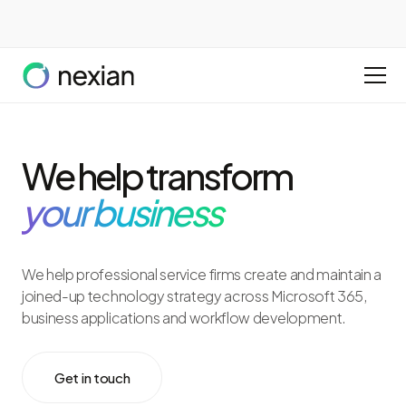
We help transform
your business
We help professional service firms create and maintain a
joined-up technology strategy across Microsoft 365,
business applications and workflow development.
Get in touch