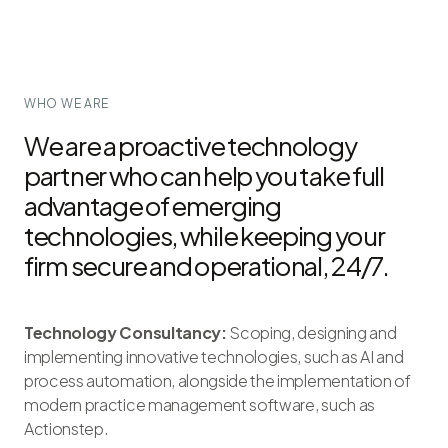
WHO WE ARE
We are a proactive technology
partner who can help you take full
advantage of emerging
technologies, while keeping your
firm secure and operational, 24/7.
Technology Consultancy:
Scoping, designing and
implementing innovative technologies, such as AI and
process automation, alongside the implementation of
modern practice management software, such as
Actionstep.