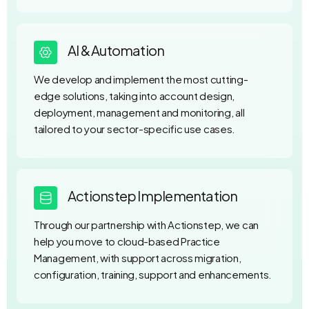
AI & Automation
We develop and implement the most cutting-
edge solutions, taking into account design,
deployment, management and monitoring, all
tailored to your sector-specific use cases.
Actionstep Implementation
Through our partnership with Actionstep, we can
help you move to cloud-based Practice
Management, with support across migration,
configuration, training, support and enhancements.