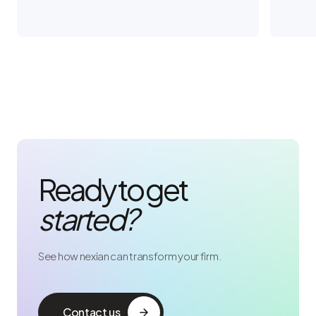
Ready to get
started?
See how nexian can transform your firm.
Contact us