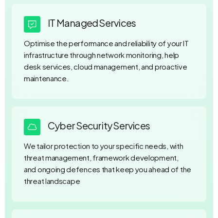
IT Managed Services
Optimise the performance and reliability of your IT
infrastructure through network monitoring, help
desk services, cloud management, and proactive
maintenance.
Cyber Security Services
We tailor protection to your specific needs, with
threat management, framework development,
and ongoing defences that keep you ahead of the
threat landscape