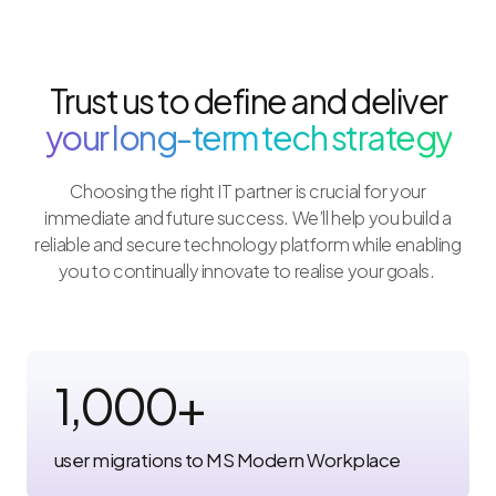
Trust us to define and deliver
your long-term tech strategy
Choosing the right IT partner is crucial for your
immediate and future success. We’ll help you build a
reliable and secure technology platform while enabling
you to continually innovate to realise your goals.
1,000
+
user migrations to MS Modern Workplace