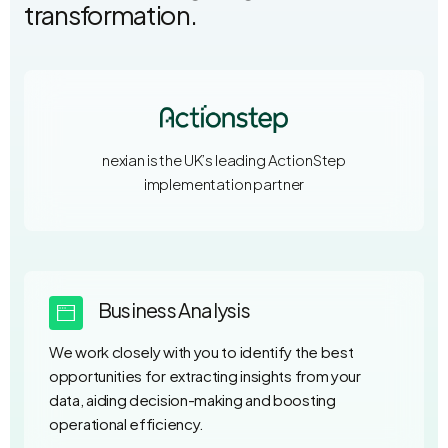
transformation.
nexian is the UK’s leading ActionStep
implementation partner
Business Analysis
We work closely with you to identify the best
opportunities for extracting insights from your
data, aiding decision-making and boosting
operational efficiency.