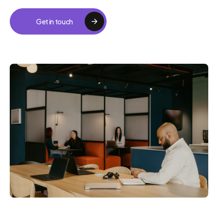
Get in touch