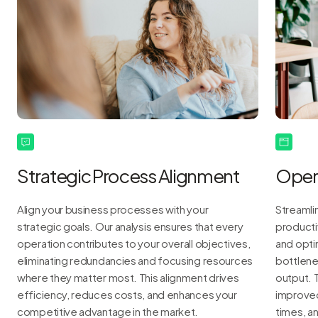
Strategic Process Alignment
Opera
Align your business processes with your
Streamli
strategic goals. Our analysis ensures that every
producti
operation contributes to your overall objectives,
and opti
eliminating redundancies and focusing resources
bottlene
where they matter most. This alignment drives
output. 
efficiency, reduces costs, and enhances your
improved 
competitive advantage in the market.
times, a