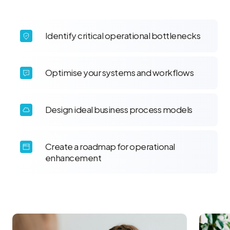
Identify critical operational bottlenecks
Optimise your systems and workflows
Design ideal business process models
Create a roadmap for operational
enhancement