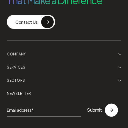
That Make a Difference
Contact Us
COMPANY
SERVICES
SECTORS
NEWSLETTER