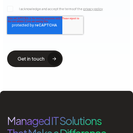
I acknowledge and accept the terms of the
privacy policy
Managed IT Solutions