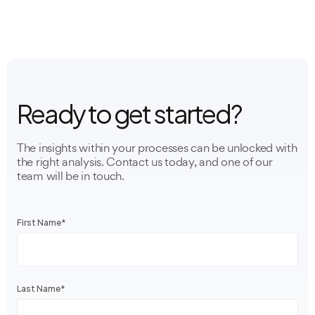
Ready to get started?
The insights within your processes can be unlocked with
the right analysis. Contact us today, and one of our
team will be in touch.
First Name
*
Last Name
*