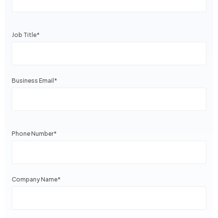
Job Title
*
Business Email
*
Phone Number
*
Company Name
*