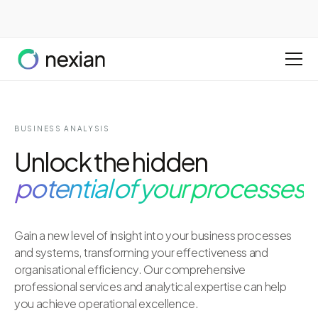
BUSINESS ANALYSIS
Unlock the hidden
potential of your processes
Gain a new level of insight into your business processes
and systems, transforming your effectiveness and
organisational efficiency. Our comprehensive
professional services and analytical expertise can help
you achieve operational excellence.